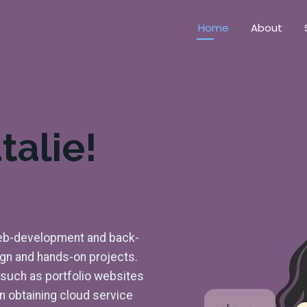
Home
About
talie!
 web-development and back-
ign and hands-on projects.
s such as portfolio websites
on obtaining cloud service