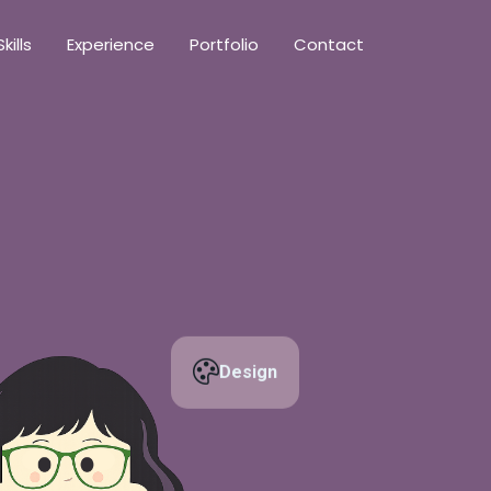
Skills
Experience
Portfolio
Contact
Design