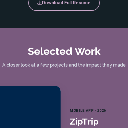
Download Full Resume
Selected Work
A closer look at a few projects and the impact they made
MOBILE APP · 2026
ZipTrip