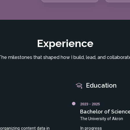
Experience
The milestones that shaped how I build, lead, and collaborat
Education
2023 - 2025
Bachelor of Scienc
The University of Akron
rganizing content data in
In progress