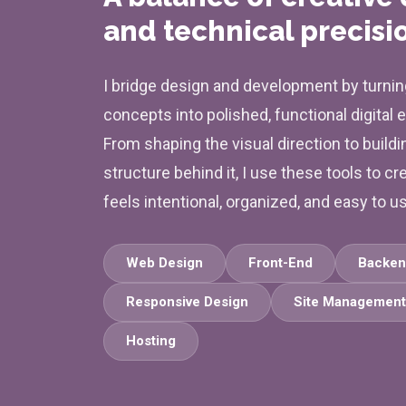
and technical precisi
I bridge design and development by turnin
concepts into polished, functional digital 
From shaping the visual direction to buildi
structure behind it, I use these tools to cr
feels intentional, organized, and easy to u
Web Design
Front-End
Backen
Responsive Design
Site Management
Hosting