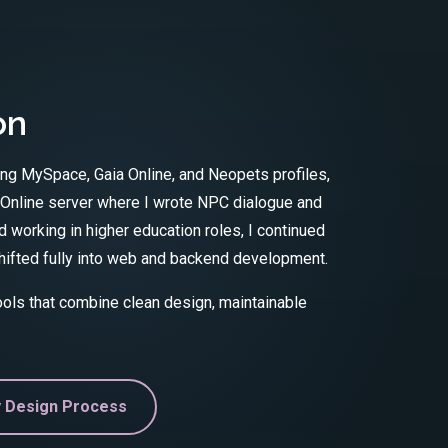
on
ing MySpace, Gaia Online, and Neopets profiles,
 Online server where I wrote NPC dialogue and
 working in higher education roles, I continued
 shifted fully into web and backend development.
tools that combine clean design, maintainable
 Design Process