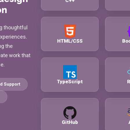
C++
on
g thoughtful
experiences.
HTML/CSS
Boo
ng the
eate work that
se.
TypeScript
R
d Support
GitHub