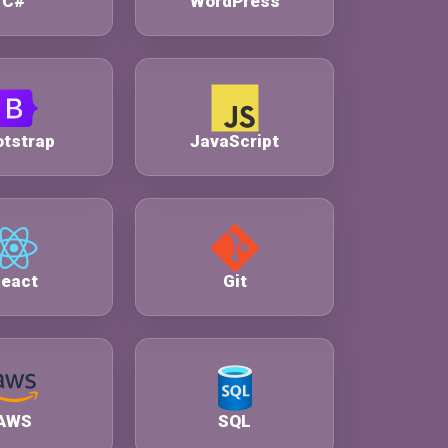
C#
WordPress
tstrap
JavaScript
eact
Git
AWS
SQL