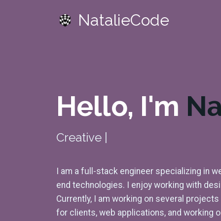
NatalieCode
Hello, I'm
Na
Creative
Front-End
|
I am a full-stack engineer specializing in
end technologies. I enjoy working with des
Currently, I am working on several project
for clients, web applications, and working 