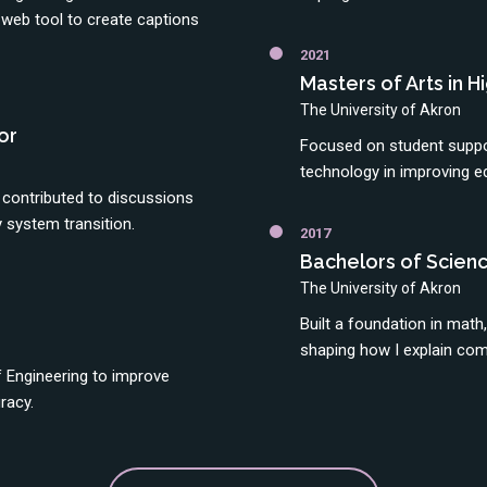
eb tool to create captions
2021
Masters of Arts in 
The University of Akron
or
Focused on student suppor
technology in improving e
contributed to discussions
 system transition.
2017
Bachelors of Scienc
The University of Akron
Built a foundation in math
shaping how I explain com
 Engineering to improve
racy.