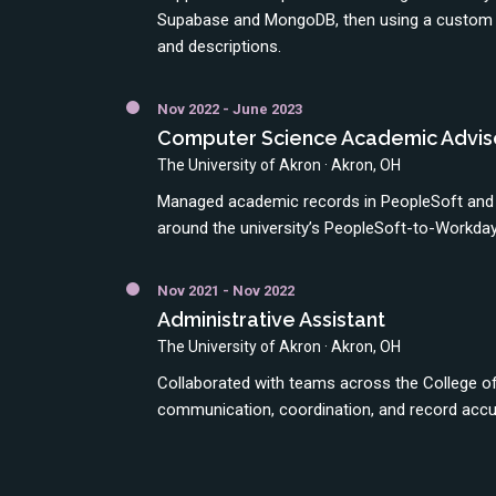
Supabase and MongoDB, then using a custom w
and descriptions.
Nov 2022 - June 2023
Computer Science Academic Advis
The University of Akron · Akron, OH
Managed academic records in PeopleSoft and 
around the university’s PeopleSoft-to-Workday
Nov 2021 - Nov 2022
Administrative Assistant
The University of Akron · Akron, OH
Collaborated with teams across the College of
communication, coordination, and record accu