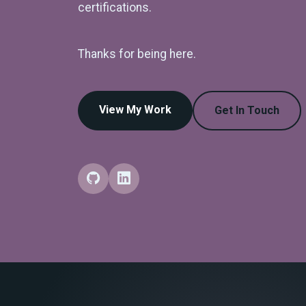
certifications.
Thanks for being here.
View My Work
Get In Touch