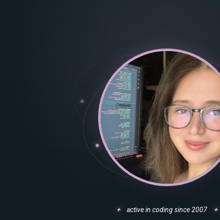
✦
active in coding since 2007
✦