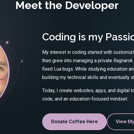
Meet the Developer
Coding is my Passi
My interest in coding started with customiz
then grew into managing a private Ragnarok
fixed Lua bugs. While studying education and
building my technical skills and eventually
Today, I create websites, apps, and digital 
code, and an education-focused mindset.
Donate Coffee Here
View My