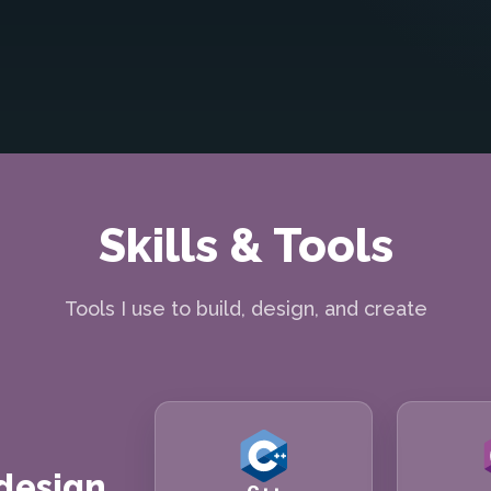
Skills & Tools
Tools I use to build, design, and create
 design