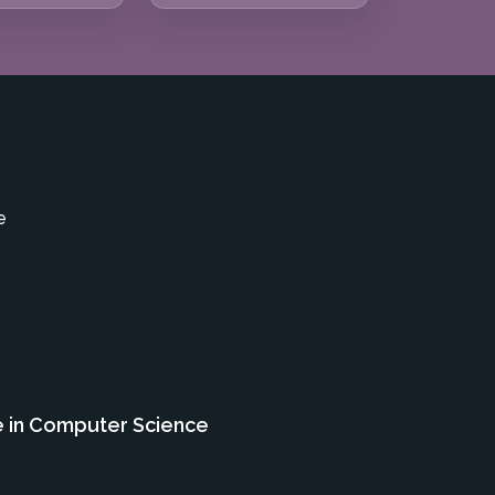
e
e in Computer Science