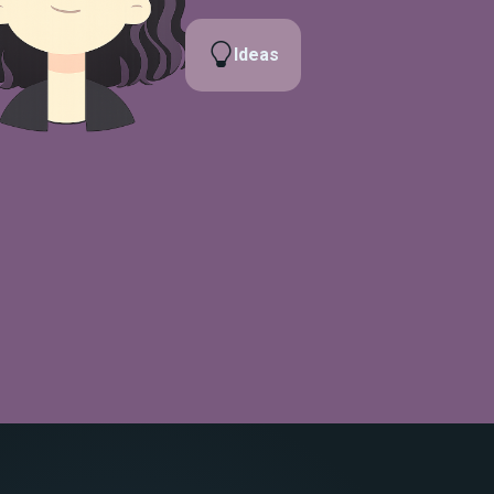
Ideas