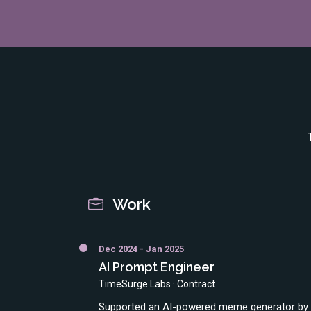
Work
Dec 2024 - Jan 2025
AI Prompt Engineer
TimeSurge Labs · Contract
Supported an AI-powered meme generator by o