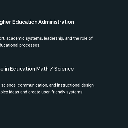
Higher Education Administration
t, academic systems, leadership, and the role of
ducational processes.
e in Education Math / Science
, science, communication, and instructional design,
plex ideas and create user-friendly systems.